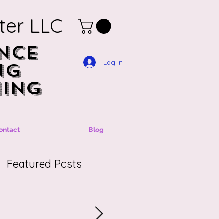
ter LLC
NCE
NCE
Log In
NG
NG
ING
ING
ontact
Blog
Featured Posts