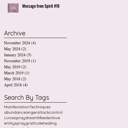
Message from Spirit #18
Archive
November 2024
(4)
4 posts
May 2024
(2)
2 posts
January 2024
(5)
5 posts
November 2019
(1)
1 post
May 2019
(2)
2 posts
March 2019
(1)
1 post
May 2018
(2)
2 posts
April 2018
(4)
4 posts
Search By Tags
Manifestation
Techniques
abundance
anger
attack
control
cursespray
dreamlife
edenlove
entityspray
gratitude
healing