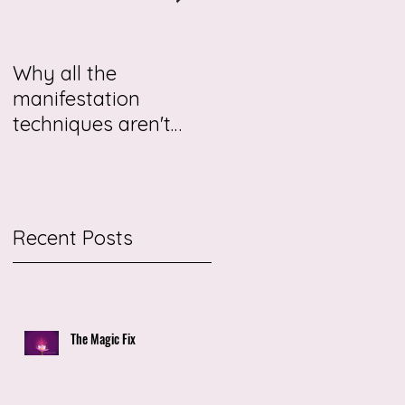
Why all the
This story may be
manifestation
about you.
techniques aren't
working for you
r
Recent Posts
The Magic Fix