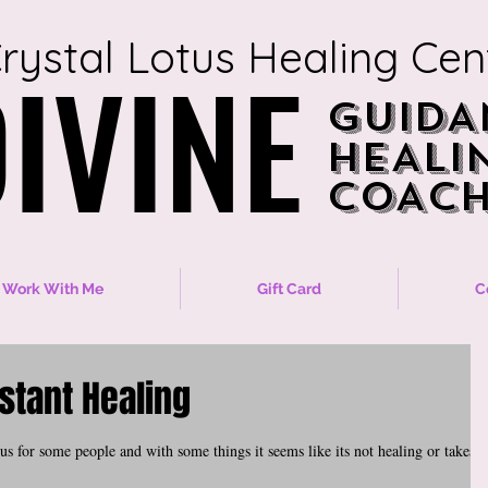
rystal Lotus Healing Cen
IVINE
IVINE
GUIDA
GUIDA
HEALI
HEALI
COACH
COACH
Work With Me
Gift Card
C
nstant Healing
s for some people and with some things it seems like its not healing or takes