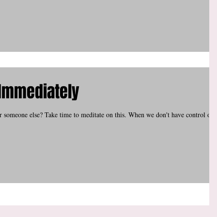
Immediately
or someone else? Take time to meditate on this. When we don't have control ove