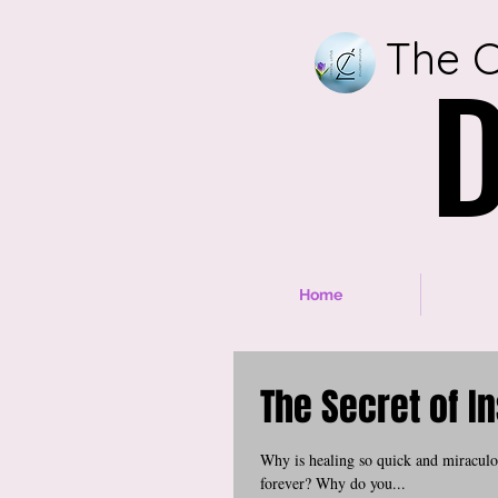
The C
D
D
Home
The Secret of I
Why is healing so quick and miraculou
forever? Why do you...