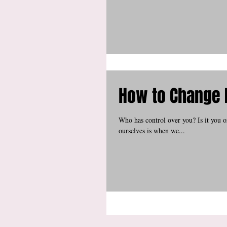
How to Change 
Who has control over you? Is it you 
ourselves is when we...