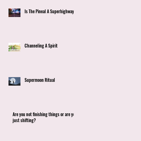
Is The Pineal A Superhighway?
Channeling A Spirit
Supermoon Ritual
Are you not finishing things or are you
just shifting?