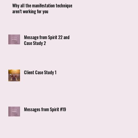
Why all the manifestation techniques
aren't working for you
Message from Spirit 22 and
Case Study 2
Client Case Study 1
Messages from Spirit #19