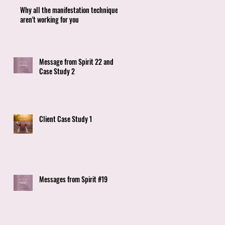
Why all the manifestation techniques
aren't working for you
Message from Spirit 22 and
Case Study 2
Client Case Study 1
Messages from Spirit #19