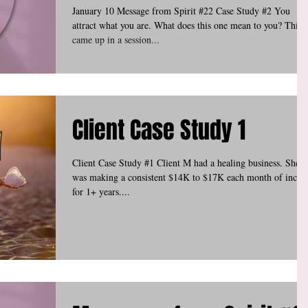
January 10 Message from Spirit #22 Case Study #2 You
attract what you are. What does this one mean to you? This
came up in a session...
Client Case Study 1
Client Case Study #1 Client M had a healing business. She
was making a consistent $14K to $17K each month of inco
for 1+ years....