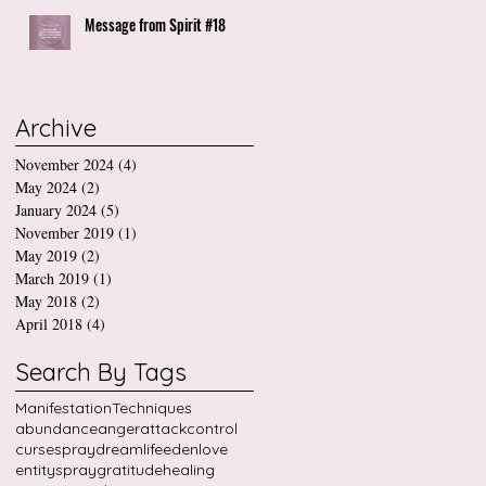
Message from Spirit #18
Archive
November 2024
(4)
4 posts
May 2024
(2)
2 posts
January 2024
(5)
5 posts
November 2019
(1)
1 post
May 2019
(2)
2 posts
March 2019
(1)
1 post
May 2018
(2)
2 posts
April 2018
(4)
4 posts
Search By Tags
Manifestation
Techniques
abundance
anger
attack
control
cursespray
dreamlife
edenlove
entityspray
gratitude
healing