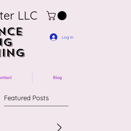
ter LLC
NCE
NCE
Log In
NG
NG
ING
ING
ontact
Blog
Featured Posts