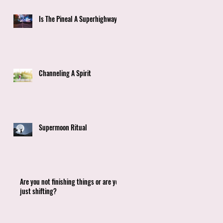
9
Is The Pineal A Superhighway?
t,
d
Channeling A Spirit
Supermoon Ritual
Are you not finishing things or are you
just shifting?