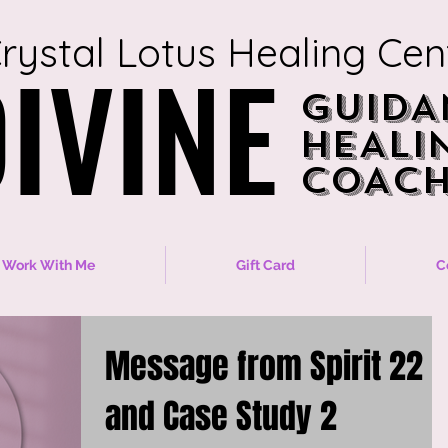
rystal Lotus Healing Cen
IVINE
IVINE
GUIDA
GUIDA
HEALI
HEALI
COACH
COACH
Work With Me
Gift Card
C
Message from Spirit 22
and Case Study 2