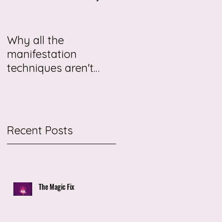
Why all the
This story may be
manifestation
about you.
techniques aren't
working for you
me
Recent Posts
The Magic Fix