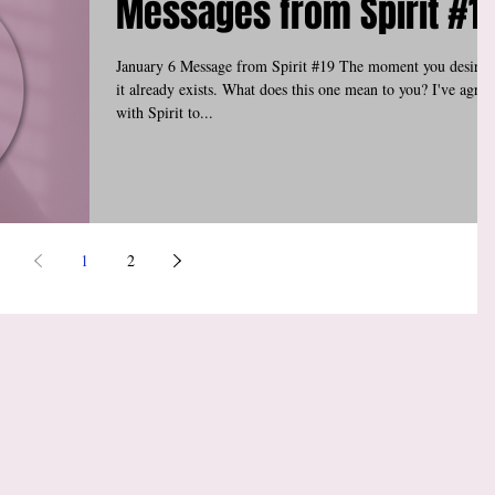
Messages from Spirit #1
January 6 Message from Spirit #19 The moment you desire i
it already exists. What does this one mean to you? I've agree
with Spirit to...
1
2