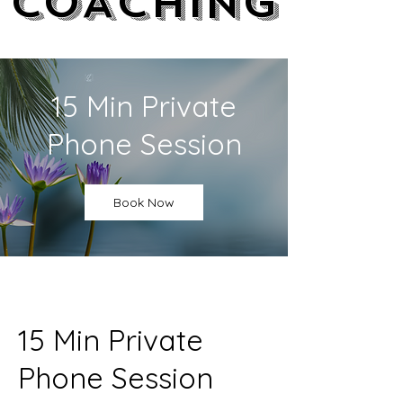
COACHING
COACHING
15 Min Private
Phone Session
Book Now
15 Min Private
Phone Session