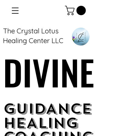
The Crystal Lotus
Healing Center LLC
DIVINE
DIVINE
GUIDANCE
GUIDANCE
HEALING
HEALING