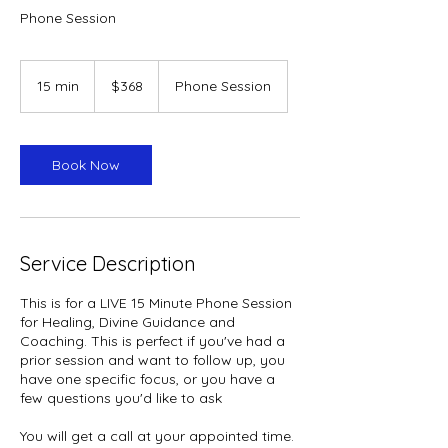
Phone Session
368
US
15 min
1
$368
Phone Session
dollars
5
m
i
n
Book Now
Service Description
This is for a LIVE 15 Minute Phone Session
for Healing, Divine Guidance and
Coaching. This is perfect if you've had a
prior session and want to follow up, you
have one specific focus, or you have a
few questions you'd like to ask
You will get a call at your appointed time.