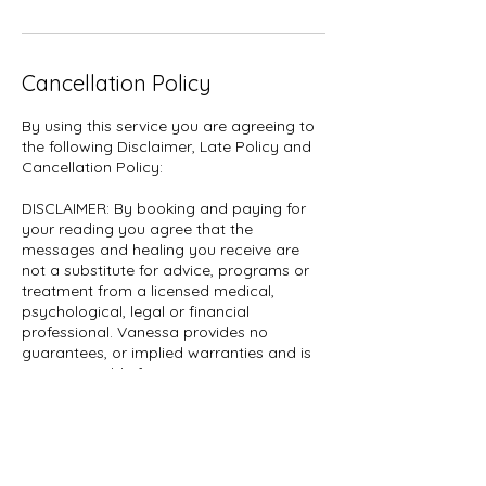
Cancellation Policy
By using this service you are agreeing to
the following Disclaimer, Late Policy and
Cancellation Policy:
DISCLAIMER: By booking and paying for
your reading you agree that the
messages and healing you receive are
not a substitute for advice, programs or
treatment from a licensed medical,
psychological, legal or financial
professional. Vanessa provides no
guarantees, or implied warranties and is
not responsible for any interpretations,
decisions made or actions taken by
clients.
CANCELLATION: If you are canceling
within 24 hours of your reading, no refund